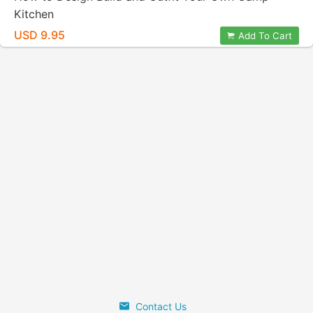
Kitchen
USD 9.95
Add To Cart
Contact Us