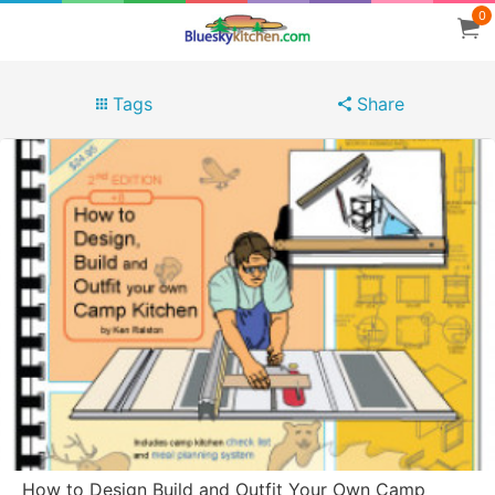
0
Tags
Share
How to Design Build and Outfit Your Own Camp